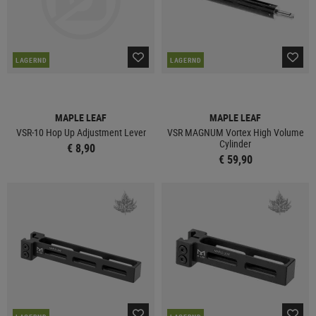
LAGERND
LAGERND
MAPLE LEAF
MAPLE LEAF
VSR-10 Hop Up Adjustment Lever
VSR MAGNUM Vortex High Volume
Cylinder
€ 8,90
€ 59,90