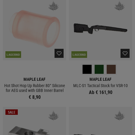
LAGERND
LAGERND
MAPLE LEAF
MAPLE LEAF
Hot Shot Hop Up Rubber 80° Silicone
MLC-S1 Tactical Stock for VSR-10
for AEG used with GBB Inner Barrel
Ab € 161,90
€ 8,90
SALE