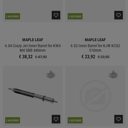
LAGERND
LAGERND
MAPLE LEAF
MAPLE LEAF
6.04 Crazy Jet Inner Barrel for KWA
6.02 Inner Barrel for KJW KC02
M4 GBB 440mm
510mm
€ 38,32
€ 23,92
€ 47,90
€ 29,90
LAGERND
LAGERND