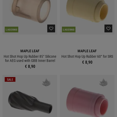
LAGERND
LAGERND
MAPLE LEAF
MAPLE LEAF
Hot Shot Hop Up Rubber 85° Silicone
Hot Shot Hop Up Rubber 60° for SRS
for AEG used with GBB Inner Barrel
€ 8,90
€ 8,90
SALE