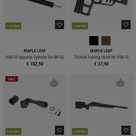
LAGERND
LAGERND
MAPLE LEAF
MAPLE LEAF
VSR-10 Upgrade Cylinder Set M165
Tactical Folding Stock for VSR-10
€ 102,90
€ 37,90
SALE
LAGERND
LAGERND