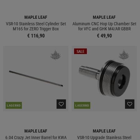
MAPLE LEAF
MAPLE LEAF
VSR-10 Stainless Steel Cylinder Set
Aluminum CNC Hop Up Chamber Set
M165 for ZERO Trigger Box
for VFC and GHK M4/AR GBBR
€ 116,90
€ 49,90
SALE
LAGERND
LAGERND
MAPLE LEAF
MAPLE LEAF
6.04 Crazy Jet Inner Barrel for KWA
VSR-10 Upgrade Stainless Steel