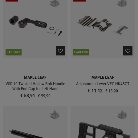
LAGERND
LAGERND
MAPLE LEAF
MAPLE LEAF
VSR-10 Twisted Hollow Bolt Handle
Adjustment Lever VFC HK45CT
With End Cap for Left Hand
€ 11,12
€ 13,90
€ 53,91
€ 59,90