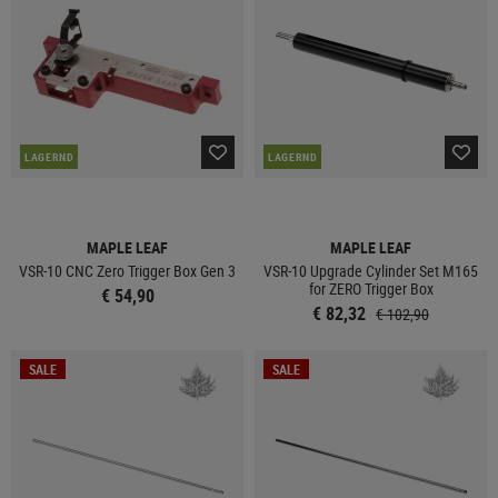
LAGERND
LAGERND
MAPLE LEAF
MAPLE LEAF
VSR-10 CNC Zero Trigger Box Gen 3
VSR-10 Upgrade Cylinder Set M165
for ZERO Trigger Box
€ 54,90
€ 82,32
€ 102,90
SALE
SALE