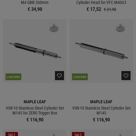
M4 GBB 260mm
Cylinder Head for VFC M40A3
€ 34,90
€ 17,52
€ 21,90
LAGERND
LAGERND
MAPLE LEAF
MAPLE LEAF
VSR-10 Stainless Steel Cylinder Set
VSR-10 Stainless Steel Cylinder Set
M145 for ZERO Trigger Box
M145
€ 116,90
€ 116,90
SALE
SALE