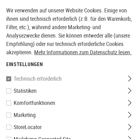
14 TAGE GELD-ZURÜCK-GARANTIE
Wir verwenden auf unserer Website Cookies. Einige von
ihnen sind technisch erforderlich (z.B. für den Warenkorb,
Filter, etc.), während andere Marketing- und
Analysezwecke dienen. Sie können entweder alle (unsere
EUROPÄISCHER AIRSOFT SHOP & GROßHÄNDLER
Empfehlung) oder nur technisch erforderliche Cookies
akzeptieren.
Mehr Informationen zum Datenschutz lesen.
Marken
Maple Leaf
EINSTELLUNGEN
MAPLE LEAF
Technisch erforderlich
345 Produkte
Statistiken
Filter
Komfortfunktionen
Marketing
StoreLocator
SALE
SALE