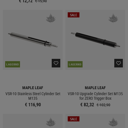
€ 12,72
€ 15,90
SALE
LAGERND
LAGERND
MAPLE LEAF
MAPLE LEAF
VSR-10 Stainless Steel Cylinder Set
VSR-10 Upgrade Cylinder Set M135
M135
for ZERO Trigger Box
€ 116,90
€ 82,32
€ 102,90
SALE