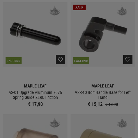
SALE
LAGERND
LAGERND
MAPLE LEAF
MAPLE LEAF
AS-01 Upgrade Aluminum 7075
VSR-10 Bolt Handle Base for Left
Spring Guide ZERO Friction
Hand
€ 17,90
€ 15,12
€ 18,90