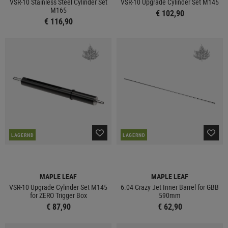
VSR-10 Stainless Steel Cylinder Set
VSR-10 Upgrade Cylinder Set M145
M165
€ 102,90
€ 116,90
LAGERND
LAGERND
MAPLE LEAF
MAPLE LEAF
VSR-10 Upgrade Cylinder Set M145
6.04 Crazy Jet Inner Barrel for GBB
for ZERO Trigger Box
590mm
€ 87,90
€ 62,90