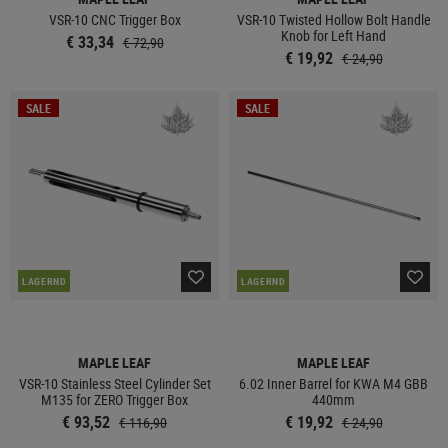
VSR-10 CNC Trigger Box
VSR-10 Twisted Hollow Bolt Handle
Knob for Left Hand
€ 33,34
€ 72,90
€ 19,92
€ 24,90
SALE
SALE
LAGERND
LAGERND
MAPLE LEAF
MAPLE LEAF
VSR-10 Stainless Steel Cylinder Set
6.02 Inner Barrel for KWA M4 GBB
M135 for ZERO Trigger Box
440mm
€ 93,52
€ 19,92
€ 116,90
€ 24,90