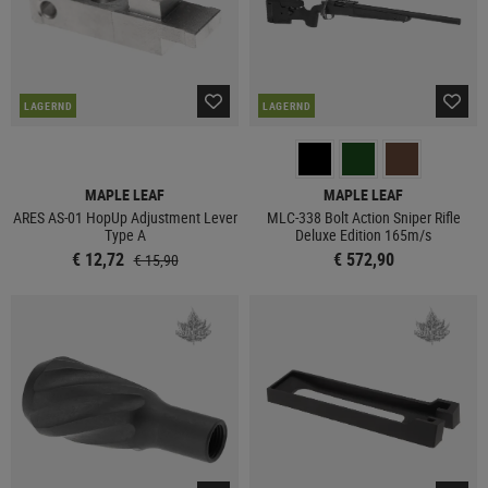
LAGERND
LAGERND
MAPLE LEAF
MAPLE LEAF
ARES AS-01 HopUp Adjustment Lever
MLC-338 Bolt Action Sniper Rifle
Type A
Deluxe Edition 165m/s
€ 12,72
€ 572,90
€ 15,90