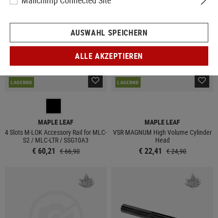
Mailchimp Connected Site
AUSWAHL SPEICHERN
ALLE AKZEPTIEREN
LAGERND
LAGERND
MAPLE LEAF
MAPLE LEAF
4 Slots M-LOK Accessory Rail for MLC-
VSR MAGNUM High Volume Cylinder
S2 / MLC-LTR / SSG10A3
Head
€ 60,21
€ 22,41
€ 66,90
€ 24,90