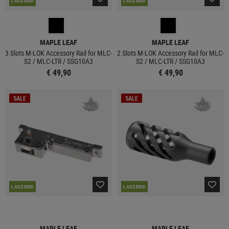
LAGERND
LAGERND
MAPLE LEAF
MAPLE LEAF
3 Slots M-LOK Accessory Rail for MLC-
2 Slots M-LOK Accessory Rail for MLC-
S2 / MLC-LTR / SSG10A3
S2 / MLC-LTR / SSG10A3
€ 49,90
€ 49,90
SALE
SALE
LAGERND
LAGERND
MAPLE LEAF
MAPLE LEAF