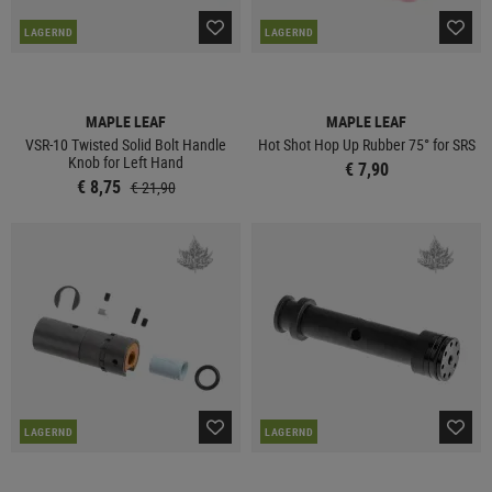
LAGERND
LAGERND
MAPLE LEAF
MAPLE LEAF
VSR-10 Twisted Solid Bolt Handle
Hot Shot Hop Up Rubber 75° for SRS
Knob for Left Hand
€ 7,90
€ 8,75
€ 21,90
LAGERND
LAGERND