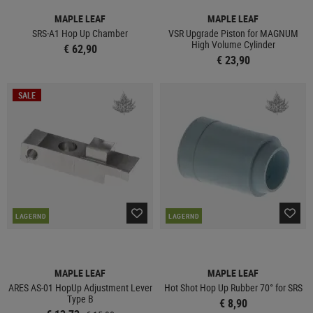
MAPLE LEAF
MAPLE LEAF
SRS-A1 Hop Up Chamber
VSR Upgrade Piston for MAGNUM
High Volume Cylinder
€ 62,90
€ 23,90
SALE
LAGERND
LAGERND
MAPLE LEAF
MAPLE LEAF
ARES AS-01 HopUp Adjustment Lever
Hot Shot Hop Up Rubber 70° for SRS
Type B
€ 8,90