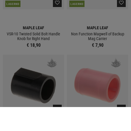
LAGERND
LAGERND
MAPLE LEAF
MAPLE LEAF
VSR-10 Twisted Solid Bolt Handle
Non Function Magwell of Backup
Knob for Right Hand
Mag Carrier
€ 18,90
€ 7,90
LAGERND
LAGERND