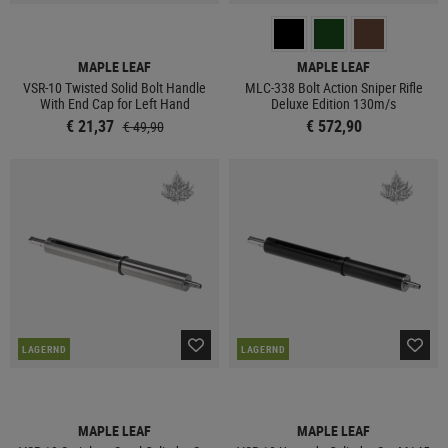
MAPLE LEAF
MAPLE LEAF
VSR-10 Twisted Solid Bolt Handle
MLC-338 Bolt Action Sniper Rifle
With End Cap for Left Hand
Deluxe Edition 130m/s
€ 21,37
€ 572,90
€ 49,90
LAGERND
LAGERND
MAPLE LEAF
MAPLE LEAF